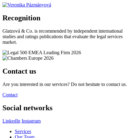
Recognition
Glatzová & Co. is recommended by independent international
studies and ratings publications that evaluate the legal services
market.
Contact us
Are you interested in our services? Do not hesitate to contact us.
Contact
Social networks
LinkedIn
Instagram
Services
Our Team