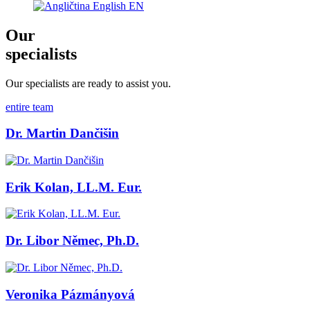
English
EN
Our
specialists
Our specialists are ready to assist you.
entire team
Dr. Martin Dančišin
Erik Kolan, LL.M. Eur.
Dr. Libor Němec, Ph.D.
Veronika Pázmányová