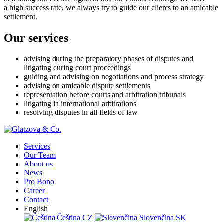
a high success rate, we always try to guide our clients to an amicable
settlement.
Our services
advising during the preparatory phases of disputes and
litigating during court proceedings
guiding and advising on negotiations and process strategy
advising on amicable dispute settlements
representation before courts and arbitration tribunals
litigating in international arbitrations
resolving disputes in all fields of law
Services
Our Team
About us
News
Pro Bono
Career
Contact
English
Čeština
CZ
Slovenčina
SK