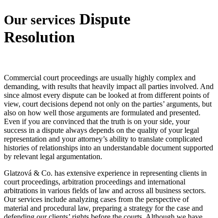
Dispute
Our services
Resolution
Commercial court proceedings are usually highly complex and
demanding, with results that heavily impact all parties involved. And
since almost every dispute can be looked at from different points of
view, court decisions depend not only on the parties’ arguments, but
also on how well those arguments are formulated and presented.
Even if you are convinced that the truth is on your side, your
success in a dispute always depends on the quality of your legal
representation and your attorney’s ability to translate complicated
histories of relationships into an understandable document supported
by relevant legal argumentation.
Glatzová & Co. has extensive experience in representing clients in
court proceedings, arbitration proceedings and international
arbitrations in various fields of law and across all business sectors.
Our services include analyzing cases from the perspective of
material and procedural law, preparing a strategy for the case and
defending our clients’ rights before the courts. Although we have