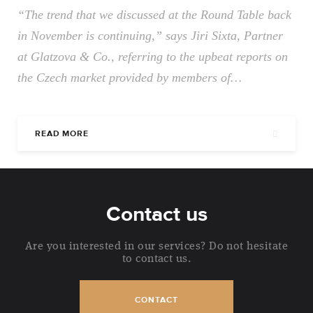
“The trend that we discussed at the Round Table back
in November is continuing,” says Jiri Sixta, Partner
at Glatzova & Co., referring to the upbeat reports on
the Czech market provided by members of…
READ MORE
Contact us
Are you interested in our services? Do not hesitate
to contact us.
CONTACT