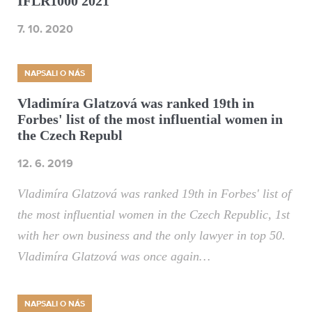
IFLR1000 2021
7. 10. 2020
NAPSALI O NÁS
Vladimíra Glatzová was ranked 19th in
Forbes' list of the most influential women in
the Czech Republ
12. 6. 2019
Vladimíra Glatzová was ranked 19th in Forbes' list of
the most influential women in the Czech Republic, 1st
with her own business and the only lawyer in top 50.
Vladimíra Glatzová was once again…
NAPSALI O NÁS