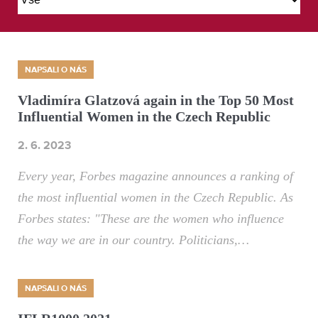
NAPSALI O NÁS
Vladimíra Glatzová again in the Top 50 Most
Influential Women in the Czech Republic
2. 6. 2023
Every year, Forbes magazine announces a ranking of
the most influential women in the Czech Republic. As
Forbes states: "These are the women who influence
the way we are in our country. Politicians,…
NAPSALI O NÁS