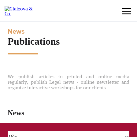
News
Publications
We publish articles in printed and online media
regularly, publish Legel news - online newsletter and
organize interactive workshops for our clients.
News