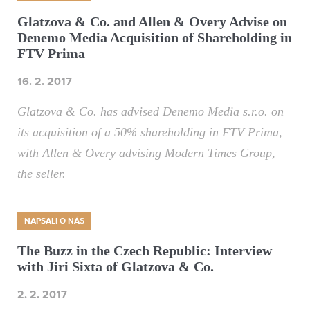
Glatzova & Co. and Allen & Overy Advise on
Denemo Media Acquisition of Shareholding in
FTV Prima
16. 2. 2017
Glatzova & Co. has advised Denemo Media s.r.o. on
its acquisition of a 50% shareholding in FTV Prima,
with Allen & Overy advising Modern Times Group,
the seller.
NAPSALI O NÁS
The Buzz in the Czech Republic: Interview
with Jiri Sixta of Glatzova & Co.
2. 2. 2017