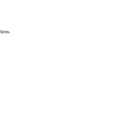
lients.