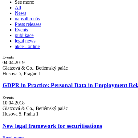
See more:
All
News
napsali o nás
Press releases
Events
publikace
legal news
akce - online
Events
04.04.
2019
Glatzová & Co., Betlémský palác
Husova 5, Prague 1
GDPR in Practice: Personal Data in Employment Rel
Events
10.04.
2018
Glatzová & Co., Betlémský palác
Husova 5, Praha 1
New legal framework for securitisations
Read more