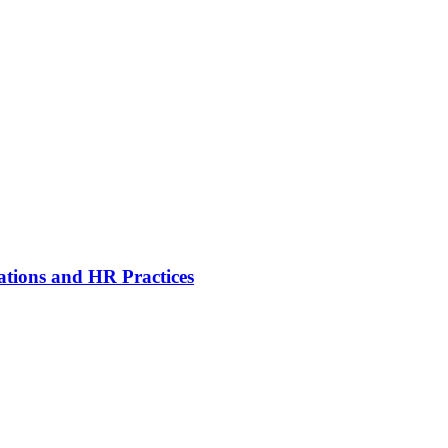
ations and HR Practices