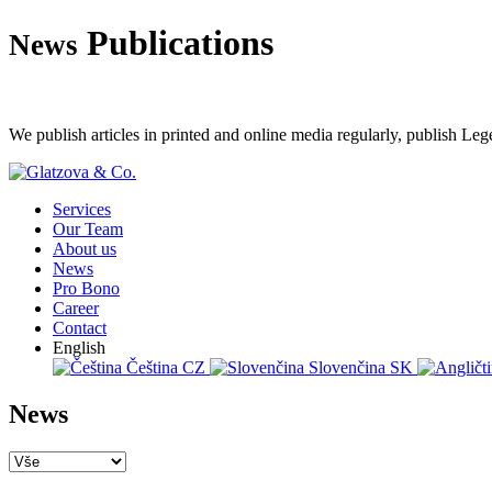
Publications
News
We publish articles in printed and online media regularly, publish Leg
Services
Our Team
About us
News
Pro Bono
Career
Contact
English
Čeština
CZ
Slovenčina
SK
News