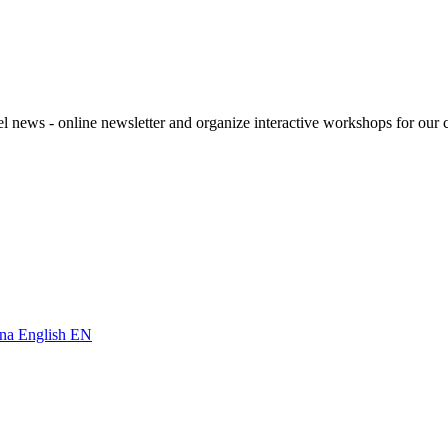
el news - online newsletter and organize interactive workshops for our c
English
EN