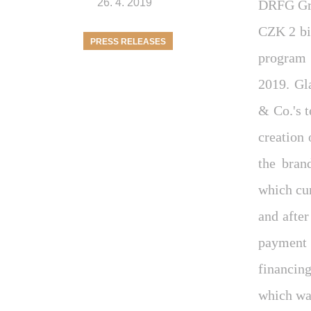
26. 4. 2019
DRFG Gro
CZK 2 bi
PRESS RELEASES
program 
2019. Gl
& Co.'s 
creation 
the bran
which cu
and afte
payment 
financin
which was