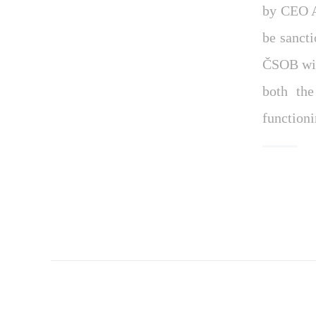
by CEO A
be sancti
ČSOB wit
both the
function