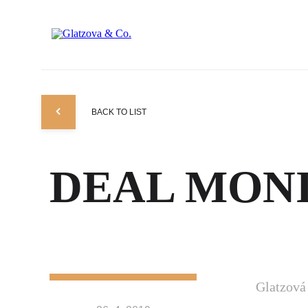
BACK TO LIST
DEAL MONI
Glatzov