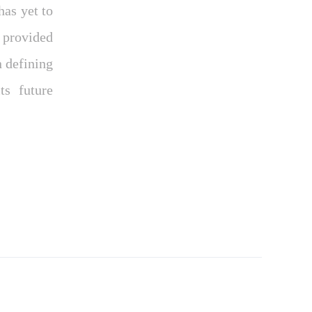
as yet to
ý provided
 defining
ts future