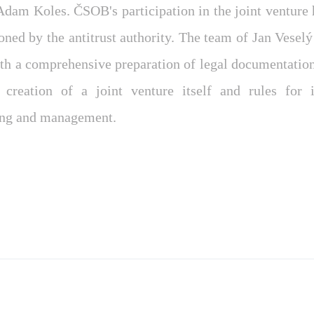
dam Koles. ČSOB's participation in the joint venture h
oned by the antitrust authority. The team of Jan Vesel
h a comprehensive preparation of legal documentation
 creation of a joint venture itself and rules for i
ing and management.