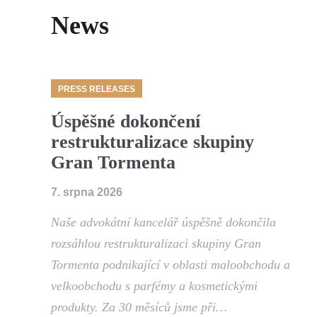
News
PRESS RELEASES
Úspěšné dokončení
restrukturalizace skupiny
Gran Tormenta
7. srpna 2026
Naše advokátní kancelář úspěšně dokončila
rozsáhlou restrukturalizaci skupiny Gran
Tormenta podnikající v oblasti maloobchodu a
velkoobchodu s parfémy a kosmetickými
produkty. Za 30 měsíců jsme při…