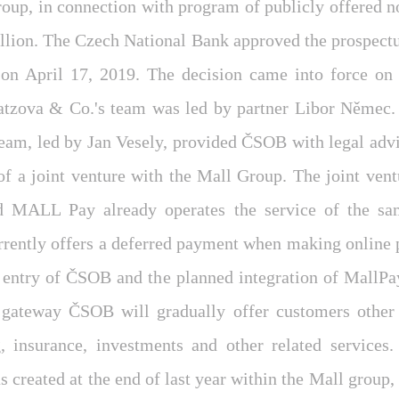
up, in connection with program of publicly offered no
llion. The Czech National Bank approved the prospectus
on April 17, 2019. The decision came into force on 
atzova & Co.'s team was led by partner Libor Němec.
team, led by Jan Vesely, provided ČSOB with legal advi
of a joint venture with the Mall Group. The joint ven
d MALL Pay already operates the service of the s
rrently offers a deferred payment when making online 
r entry of ČSOB and the planned integration of MallPay
gateway ČSOB will gradually offer customers other
g, insurance, investments and other related services.
 created at the end of last year within the Mall group,