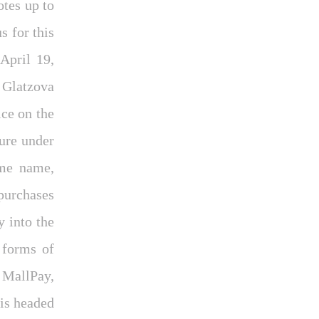
tes up to
 for this
April 19,
 Glatzova
ce on the
ture under
ame name,
purchases
 into the
 forms of
 MallPay,
 is headed