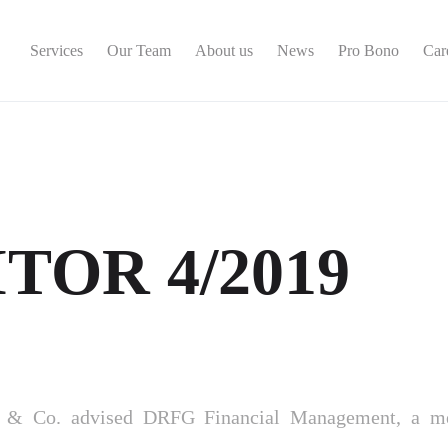
Services
Our Team
About us
News
Pro Bono
Car
TOR 4/2019
á & Co. advised DRFG Financial Management, a m