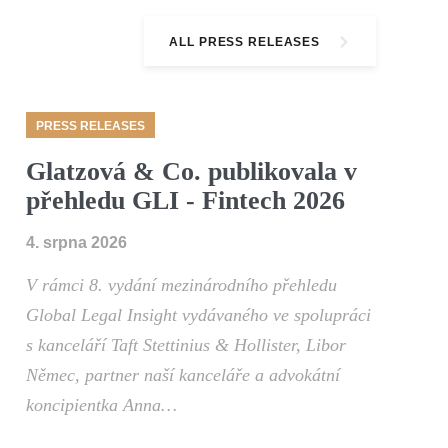
ALL PRESS RELEASES
PRESS RELEASES
Glatzová & Co. publikovala v
přehledu GLI - Fintech 2026
4. srpna 2026
V rámci 8. vydání mezinárodního přehledu
Global Legal Insight vydávaného ve spolupráci
s kanceláří Taft Stettinius & Hollister, Libor
Němec, partner naší kanceláře a advokátní
koncipientka Anna…