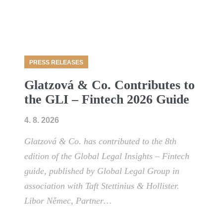
PRESS RELEASES
Glatzová & Co. Contributes to
the GLI – Fintech 2026 Guide
4. 8. 2026
Glatzová & Co. has contributed to the 8th
edition of the Global Legal Insights – Fintech
guide, published by Global Legal Group in
association with Taft Stettinius & Hollister.
Libor Němec, Partner…