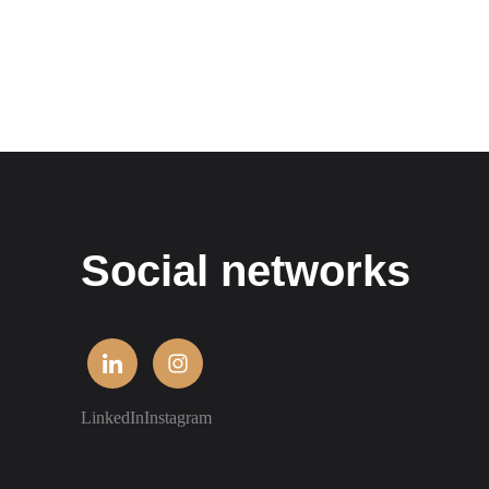
Social networks
LinkedIn
Instagram