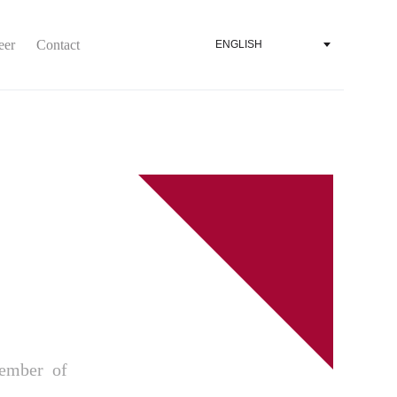
eer
Contact
ENGLISH
ember of