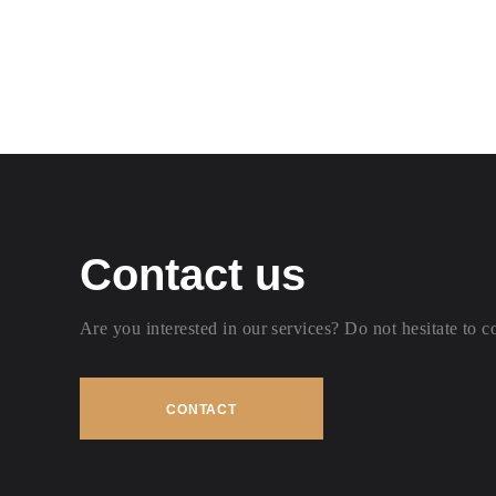
Contact us
Are you interested in our services? Do not hesitate to c
CONTACT