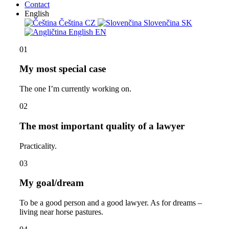
Contact
English
Čeština
CZ
Slovenčina
SK
English
EN
01
My most special case
The one I’m currently working on.
02
The most important quality of a lawyer
Practicality.
03
My goal/dream
To be a good person and a good lawyer. As for dreams –
living near horse pastures.