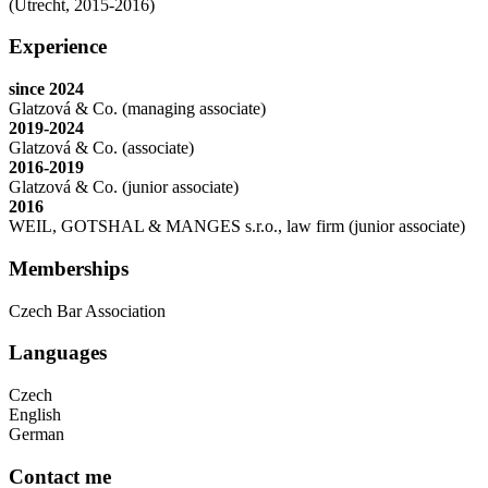
(Utrecht, 2015-2016)
Experience
since 2024
Glatzová & Co. (managing associate)
2019-2024
Glatzová & Co. (associate)
2016-2019
Glatzová & Co. (junior associate)
2016
WEIL, GOTSHAL & MANGES s.r.o., law firm (junior associate)
Memberships
Czech Bar Association
Languages
Czech
English
German
Contact me