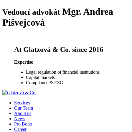
Mgr.
Andrea
Vedoucí advokát
Pišvejcová
At Glatzová & Co. since 2016
Expertise
Legal regulation of financial institutions
Capital markets
Compliance & ESG
Services
Our Team
About us
News
Pro Bono
Career