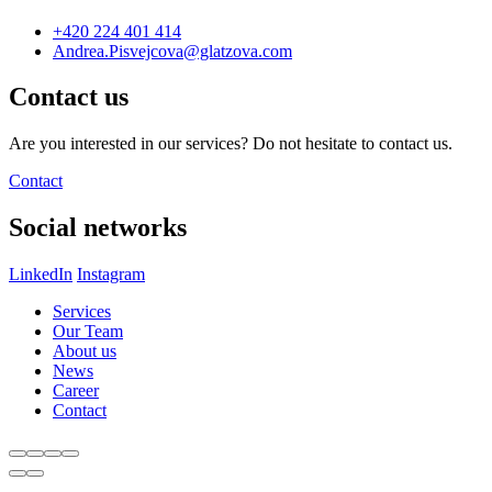
+420 224 401 414
Andrea.Pisvejcova@glatzova.com
Contact us
Are you interested in our services? Do not hesitate to contact us.
Contact
Social networks
LinkedIn
Instagram
Services
Our Team
About us
News
Career
Contact