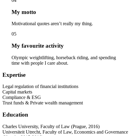
04
My motto
Motivational quotes aren’t really my thing.
05
My favourite activity
Olympic weightlifting, horseback riding, and spending
time with people I care about.
Expertise
Legal regulation of financial institutions
Capital markets
Compliance & ESG
Trust funds & Private wealth management
Education
Charles University, Faculty of Law (Prague, 2016)
Universiteit Utrecht, Faculty of Law, Economics and Governance