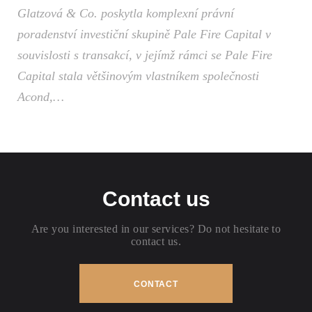
Glatzová & Co. poskytla komplexní právní
poradenství investiční skupině Pale Fire Capital v
souvislosti s transakcí, v jejímž rámci se Pale Fire
Capital stala většinovým vlastníkem společnosti
Acond,…
Contact us
Are you interested in our services? Do not hesitate to
contact us.
CONTACT