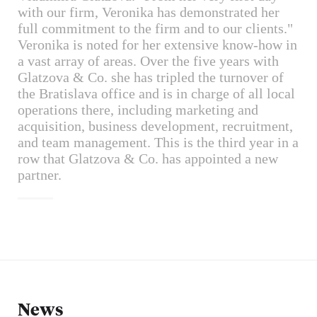
with our firm, Veronika has demonstrated her
full commitment to the firm and to our clients."
Veronika is noted for her extensive know-how in
a vast array of areas. Over the five years with
Glatzova & Co. she has tripled the turnover of
the Bratislava office and is in charge of all local
operations there, including marketing and
acquisition, business development, recruitment,
and team management. This is the third year in a
row that Glatzova & Co. has appointed a new
partner.
News