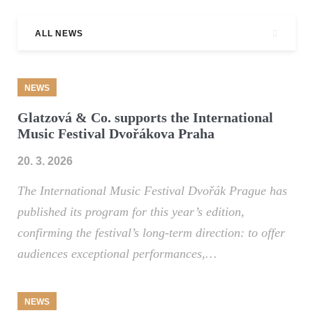
ALL NEWS
NEWS
Glatzová & Co. supports the International
Music Festival Dvořákova Praha
20. 3. 2026
The International Music Festival Dvořák Prague has
published its program for this year’s edition,
confirming the festival’s long-term direction: to offer
audiences exceptional performances,…
NEWS