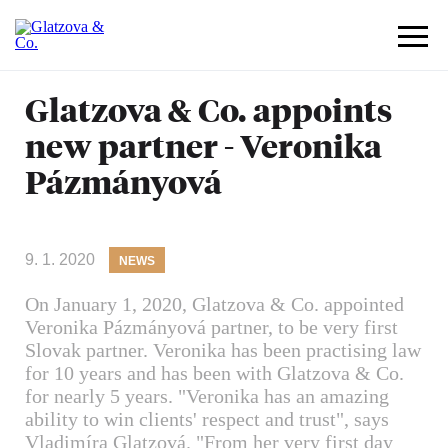
Glatzova & Co. appoints
new partner - Veronika
Pázmányová
9. 1. 2020
NEWS
On January 1, 2020, Glatzova & Co. appointed
Veronika Pázmányová partner, to be very first
Slovak partner. Veronika has been practising law
for 10 years and has been with Glatzova & Co.
for nearly 5 years. "Veronika has an amazing
ability to win clients' respect and trust", says
Vladimíra Glatzová. "From her very first day