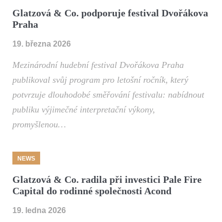
Glatzová & Co. podporuje festival Dvořákova
Praha
19. března 2026
Mezinárodní hudební festival Dvořákova Praha
publikoval svůj program pro letošní ročník, který
potvrzuje dlouhodobé směřování festivalu: nabídnout
publiku výjimečné interpretační výkony,
promyšlenou…
NEWS
Glatzová & Co. radila při investici Pale Fire
Capital do rodinné společnosti Acond
19. ledna 2026